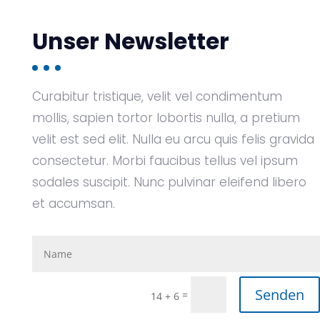
Unser Newsletter
Curabitur tristique, velit vel condimentum
mollis, sapien tortor lobortis nulla, a pretium
velit est sed elit. Nulla eu arcu quis felis gravida
consectetur. Morbi faucibus tellus vel ipsum
sodales suscipit. Nunc pulvinar eleifend libero
et accumsan.
Senden
=
14 + 6