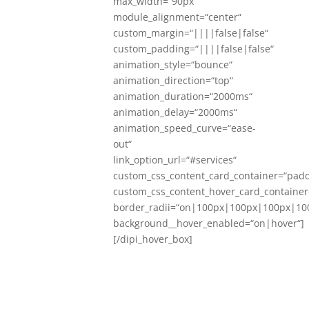
max_width=“90px“
module_alignment=“center“
custom_margin=“||||false|false“
custom_padding=“||||false|false“
animation_style=“bounce“
animation_direction=“top“
animation_duration=“2000ms“
animation_delay=“2000ms“
animation_speed_curve=“ease-
out“
link_option_url=“#services“
custom_css_content_card_container=“padd
custom_css_content_hover_card_container
border_radii=“on|100px|100px|100px|10
background__hover_enabled=“on|hover“]
[/dipi_hover_box]