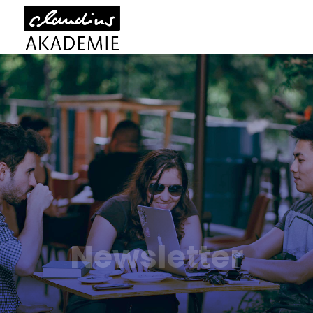
Newsletter