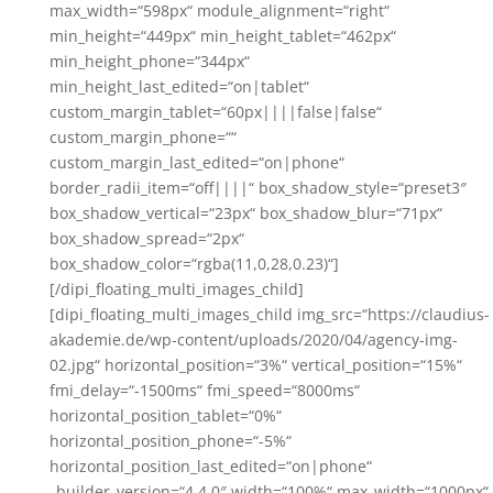
max_width=“598px“ module_alignment=“right“
min_height=“449px“ min_height_tablet=“462px“
min_height_phone=“344px“
min_height_last_edited=“on|tablet“
custom_margin_tablet=“60px||||false|false“
custom_margin_phone=““
custom_margin_last_edited=“on|phone“
border_radii_item=“off||||“ box_shadow_style=“preset3″
box_shadow_vertical=“23px“ box_shadow_blur=“71px“
box_shadow_spread=“2px“
box_shadow_color=“rgba(11,0,28,0.23)“]
[/dipi_floating_multi_images_child]
[dipi_floating_multi_images_child img_src=“https://claudius-
akademie.de/wp-content/uploads/2020/04/agency-img-
02.jpg“ horizontal_position=“3%“ vertical_position=“15%“
fmi_delay=“-1500ms“ fmi_speed=“8000ms“
horizontal_position_tablet=“0%“
horizontal_position_phone=“-5%“
horizontal_position_last_edited=“on|phone“
_builder_version=“4.4.0″ width=“100%“ max_width=“1000px“