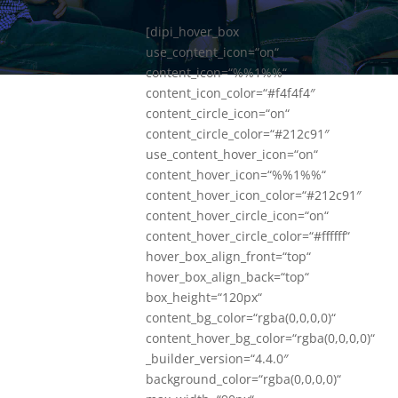
[dipi_hover_box
use_content_icon=“on“
content_icon=“%%1%%“
content_icon_color=“#f4f4f4″
content_circle_icon=“on“
content_circle_color=“#212c91″
use_content_hover_icon=“on“
content_hover_icon=“%%1%%“
content_hover_icon_color=“#212c91″
content_hover_circle_icon=“on“
content_hover_circle_color=“#ffffff“
hover_box_align_front=“top“
hover_box_align_back=“top“
box_height=“120px“
content_bg_color=“rgba(0,0,0,0)“
content_hover_bg_color=“rgba(0,0,0,0)“
_builder_version=“4.4.0″
background_color=“rgba(0,0,0,0)“