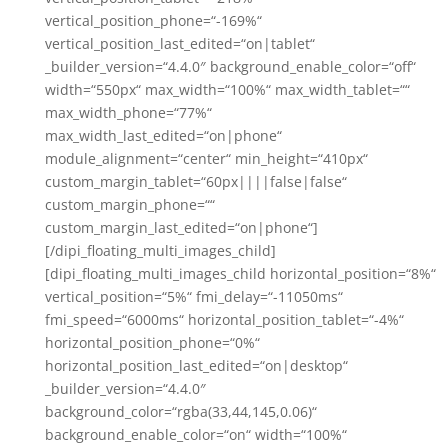
vertical_position_phone=“-169%“
vertical_position_last_edited=“on|tablet“
_builder_version=“4.4.0″ background_enable_color=“off“
width=“550px“ max_width=“100%“ max_width_tablet=““
max_width_phone=“77%“
max_width_last_edited=“on|phone“
module_alignment=“center“ min_height=“410px“
custom_margin_tablet=“60px||||false|false“
custom_margin_phone=““
custom_margin_last_edited=“on|phone“]
[/dipi_floating_multi_images_child]
[dipi_floating_multi_images_child horizontal_position=“8%“
vertical_position=“5%“ fmi_delay=“-11050ms“
fmi_speed=“6000ms“ horizontal_position_tablet=“-4%“
horizontal_position_phone=“0%“
horizontal_position_last_edited=“on|desktop“
_builder_version=“4.4.0″
background_color=“rgba(33,44,145,0.06)“
background_enable_color=“on“ width=“100%“