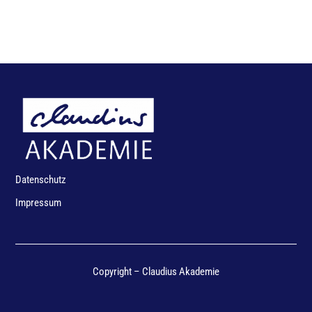
Datenschutz
Impressum
Copyright – Claudius Akademie