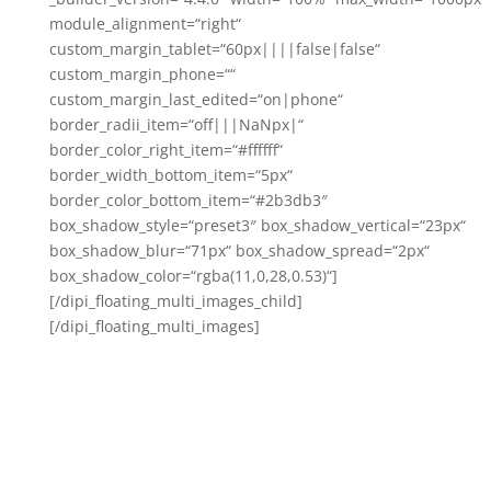
module_alignment=“right“
custom_margin_tablet=“60px||||false|false“
custom_margin_phone=““
custom_margin_last_edited=“on|phone“
border_radii_item=“off|||NaNpx|“
border_color_right_item=“#ffffff“
border_width_bottom_item=“5px“
border_color_bottom_item=“#2b3db3″
box_shadow_style=“preset3″ box_shadow_vertical=“23px“
box_shadow_blur=“71px“ box_shadow_spread=“2px“
box_shadow_color=“rgba(11,0,28,0.53)“]
[/dipi_floating_multi_images_child]
[/dipi_floating_multi_images]