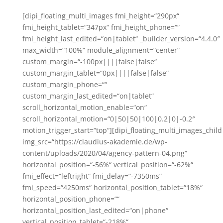
[dipi_floating_multi_images fmi_height=“290px“
fmi_height_tablet=“347px“ fmi_height_phone=““
fmi_height_last_edited=“on|tablet“ _builder_version=“4.4.0″
max_width=“100%“ module_alignment=“center“
custom_margin=“-100px||||false|false“
custom_margin_tablet=“0px||||false|false“
custom_margin_phone=““
custom_margin_last_edited=“on|tablet“
scroll_horizontal_motion_enable=“on“
scroll_horizontal_motion=“0|50|50|100|0.2|0|-0.2″
motion_trigger_start=“top“][dipi_floating_multi_images_child
img_src=“https://claudius-akademie.de/wp-
content/uploads/2020/04/agency-pattern-04.png“
horizontal_position=“-56%“ vertical_position=“-62%“
fmi_effect=“leftright“ fmi_delay=“-7350ms“
fmi_speed=“4250ms“ horizontal_position_tablet=“18%“
horizontal_position_phone=““
horizontal_position_last_edited=“on|phone“
vertical_position_tablet=“-218%“